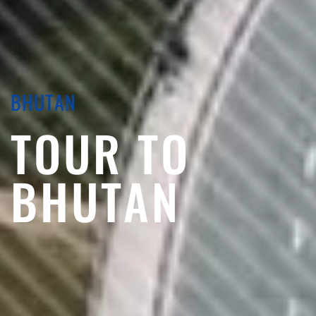
BHUTAN
TOUR TO
BHUTAN