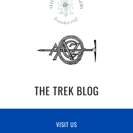
THE TREK BLOG
VISIT US