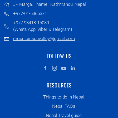
JP Marga, Thamel, Kathmandu, Nepal
+977-01-5365371
+977 98418-15039
(Whats App, Viber & Telegram)
mountainsunvalley@gmail.com
FOLLOW US
RESOURCES
Things to do in Nepal
Nepal FAQs
Nepal Travel guide