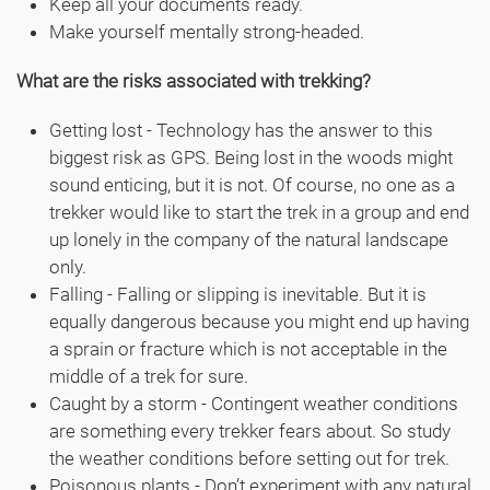
Keep all your documents ready.
Make yourself mentally strong-headed.
What are the risks associated with trekking?
Getting lost - Technology has the answer to this
biggest risk as GPS. Being lost in the woods might
sound enticing, but it is not. Of course, no one as a
trekker would like to start the trek in a group and end
up lonely in the company of the natural landscape
only.
Falling - Falling or slipping is inevitable. But it is
equally dangerous because you might end up having
a sprain or fracture which is not acceptable in the
middle of a trek for sure.
Caught by a storm - Contingent weather conditions
are something every trekker fears about. So study
the weather conditions before setting out for trek.
Poisonous plants - Don’t experiment with any natural