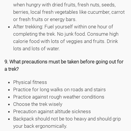
when hungry with dried fruits, fresh nuts, seeds,
berries, local fresh vegetables like cucumber, carrot
or fresh fruits or energy bars.
After trekking: Fuel yourself within one hour of
completing the trek. No junk food. Consume high
calorie food with lots of veggies and fruits. Drink
lots and lots of water.
9. What precautions must be taken before going out for
a trek?
Physical fitness
Practice for long walks on roads and stairs
Practice against rough weather conditions
Choose the trek wisely
Precaution against altitude sickness
Backpack should not be too heavy and should grip
your back ergonomically.