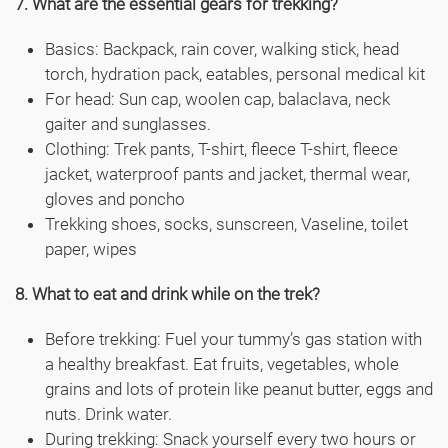
7. What are the essential gears for trekking?
Basics: Backpack, rain cover, walking stick, head
torch, hydration pack, eatables, personal medical kit
For head: Sun cap, woolen cap, balaclava, neck
gaiter and sunglasses.
Clothing: Trek pants, T-shirt, fleece T-shirt, fleece
jacket, waterproof pants and jacket, thermal wear,
gloves and poncho
Trekking shoes, socks, sunscreen, Vaseline, toilet
paper, wipes
8. What to eat and drink while on the trek?
Before trekking: Fuel your tummy’s gas station with
a healthy breakfast. Eat fruits, vegetables, whole
grains and lots of protein like peanut butter, eggs and
nuts. Drink water.
During trekking: Snack yourself every two hours or