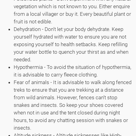
vegetation which is not known to you. Either enquire
from a local villager or buy it. Every beautiful plant or
fruit is not edible.
Dehydration - Don’t let your body dehydrate. Keep
yourself hydrated with water to ensure you are not
exposing yourself to health setbacks. Keep refilling
your water bottle to quench your thirst as and when
needed.
Hypothermia - To avoid the situation of hypothermia,
it is advisable to carry fleece clothing.
Fear of animals - It is advisable to walk along fenced
treks to ensure that you are trekking at a distance
from wild animals. However, fences can’t stop
snakes and insects. So keep your shoes covered
when not in use and the tent closed during night
hours, to avoid any chatting session with snakes or
insects.
Altitude sickness - Altitude sicknesses like High-