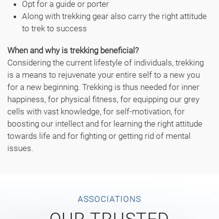
Opt for a guide or porter
Along with trekking gear also carry the right attitude
to trek to success
When and why is trekking beneficial?
Considering the current lifestyle of individuals, trekking
is a means to rejuvenate your entire self to a new you
for a new beginning. Trekking is thus needed for inner
happiness, for physical fitness, for equipping our grey
cells with vast knowledge, for self-motivation, for
boosting our intellect and for learning the right attitude
towards life and for fighting or getting rid of mental
issues.
ASSOCIATIONS