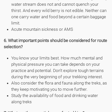
water stream does not and cannot quench your
thirst. And every wild berry is not edible. Neither can
one carry water and food beyond a certain baggage
limit.
Acute mountain sickness or AMS
6. What important points should be considered for route
selection?
You know your limits best. How much mental and
physical pressure you can take depends on your
practice and potential. Don’t explore tough terrains
during the very beginning of your trekking interest.
Also consider the flora and fauna along the treks, as
they keep motivating you to move further.
Study the availability of food and drinking water
along treks