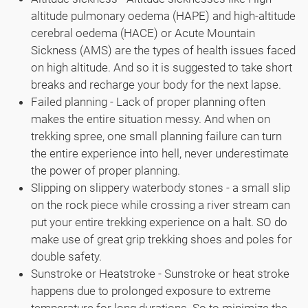
altitude pulmonary oedema (HAPE) and high-altitude
cerebral oedema (HACE) or Acute Mountain
Sickness (AMS) are the types of health issues faced
on high altitude. And so it is suggested to take short
breaks and recharge your body for the next lapse.
Failed planning - Lack of proper planning often
makes the entire situation messy. And when on
trekking spree, one small planning failure can turn
the entire experience into hell, never underestimate
the power of proper planning.
Slipping on slippery waterbody stones - a small slip
on the rock piece while crossing a river stream can
put your entire trekking experience on a halt. SO do
make use of great grip trekking shoes and poles for
double safety.
Sunstroke or Heatstroke - Sunstroke or heat stroke
happens due to prolonged exposure to extreme