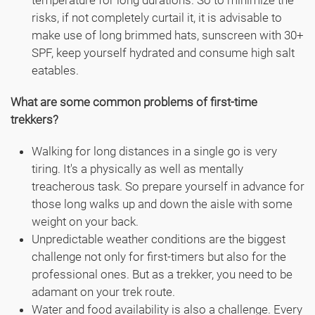
temperature for long durations. So to minimize the
risks, if not completely curtail it, it is advisable to
make use of long brimmed hats, sunscreen with 30+
SPF, keep yourself hydrated and consume high salt
eatables.
What are some common problems of first-time
trekkers?
Walking for long distances in a single go is very
tiring. It's a physically as well as mentally
treacherous task. So prepare yourself in advance for
those long walks up and down the aisle with some
weight on your back.
Unpredictable weather conditions are the biggest
challenge not only for first-timers but also for the
professional ones. But as a trekker, you need to be
adamant on your trek route.
Water and food availability is also a challenge. Every