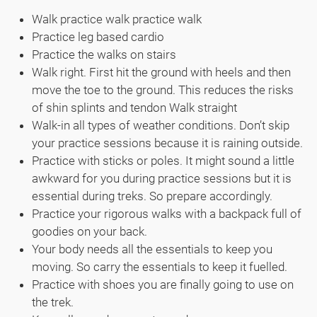
Walk practice walk practice walk
Practice leg based cardio
Practice the walks on stairs
Walk right. First hit the ground with heels and then
move the toe to the ground. This reduces the risks
of shin splints and tendon Walk straight
Walk-in all types of weather conditions. Don’t skip
your practice sessions because it is raining outside.
Practice with sticks or poles. It might sound a little
awkward for you during practice sessions but it is
essential during treks. So prepare accordingly.
Practice your rigorous walks with a backpack full of
goodies on your back.
Your body needs all the essentials to keep you
moving. So carry the essentials to keep it fuelled.
Practice with shoes you are finally going to use on
the trek.