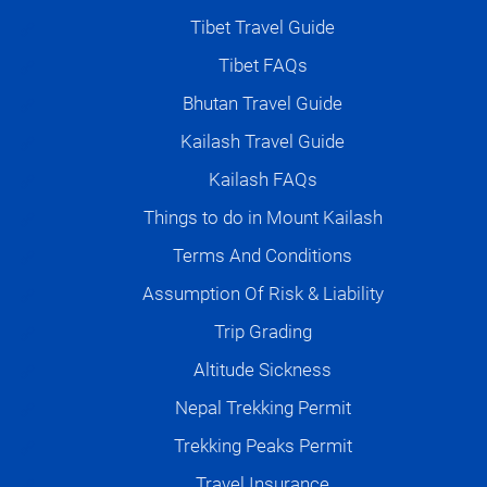
Tibet Travel Guide
Tibet FAQs
Bhutan Travel Guide
Kailash Travel Guide
Kailash FAQs
Things to do in Mount Kailash
Terms And Conditions
Assumption Of Risk & Liability
Trip Grading
Altitude Sickness
Nepal Trekking Permit
Trekking Peaks Permit
Travel Insurance