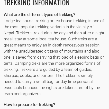
TREKKING INFORMATION
What are the different types of trekking?
Lodge tea house trekking or tea house trekking is one of
the most popular trekking variants in the vicinity of
Nepal. Trekkers trek during the day and then after a night
meal, stay at some local tea house. Such treks are a
great means to enjoy an in-depth rendezvous session
with the unadulterated citizens of mountains and also
one is saved from carrying that load of sleeping bags or
tents. Camping treks are the more organized forms of
trekking. Trekkers are guided by a team of guides,
sherpas, cooks, and porters. The trekker is simply
needed to carry a small bag for day time personal
essentials because the nights are taken care of by the
team and organizers.
How to prepare for trekking?