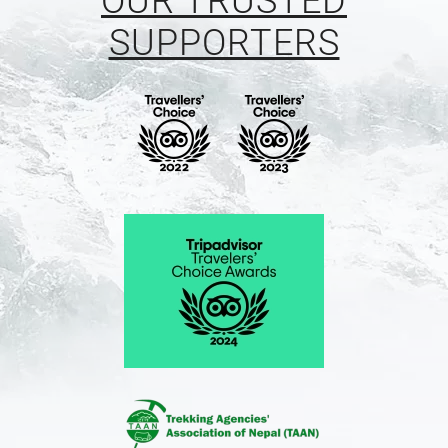
OUR TRUSTED
SUPPORTERS