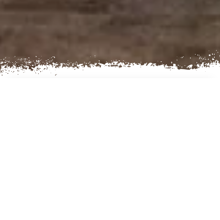
AN EXCITING
KATHMANDU CITY TOUR
Kathmandu is the Capital City of Nepal. It has a
glorious history going back two thousand years,
and a refined culture that ranks among the