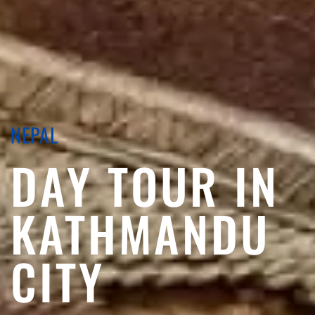
NEPAL
DAY TOUR IN
KATHMANDU
CITY