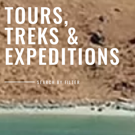
TOURS,
TREKS &
EXPEDITIONS
SEARCH BY FILTER