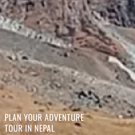
PLAN YOUR ADVENTURE
TOUR IN NEPAL