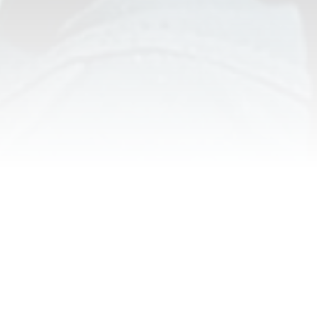
NEPAL ADVENTURE ACTIVITIES
SELECT YOUR