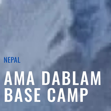
NEPAL
AMA DABLAM
BASE CAMP