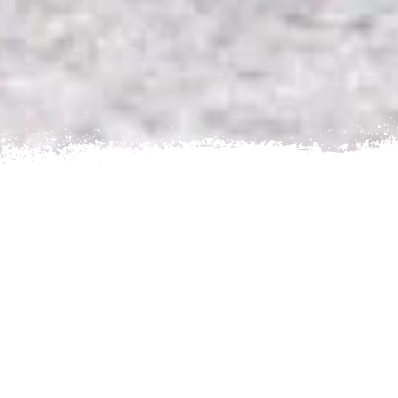
Home
Nepal
Trekking Routes
Trek to Mount
Everest
Ama Dablam Base Camp
AN EXCITING TREKKING
EXPERIENCE