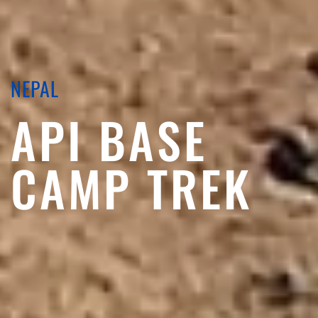
NEPAL
API BASE
CAMP TREK