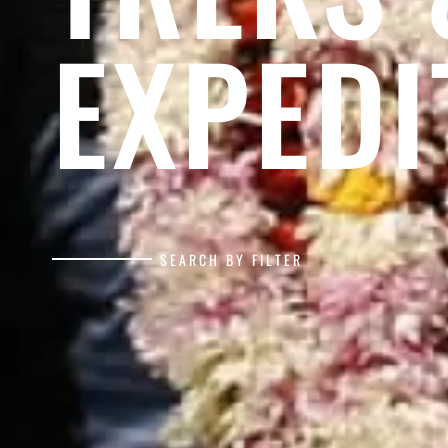
EXPEDI
SEARCH BY FILTER