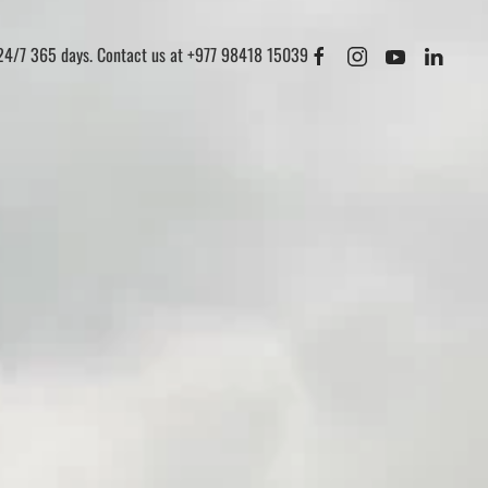
 24/7 365 days. Contact us at +977 98418 15039