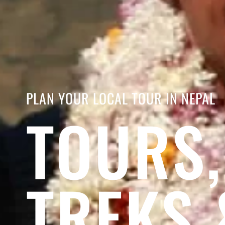
PLAN YOUR LOCAL TOUR IN NEPAL
TOURS,
TREKS 