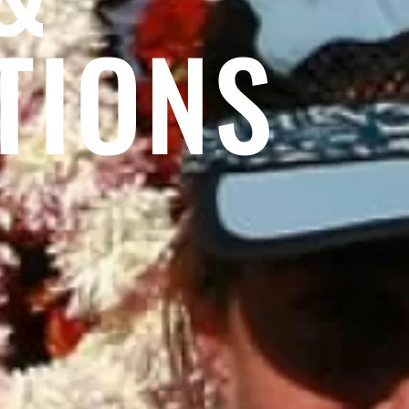
TIONS