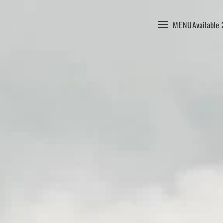
MENU
Available