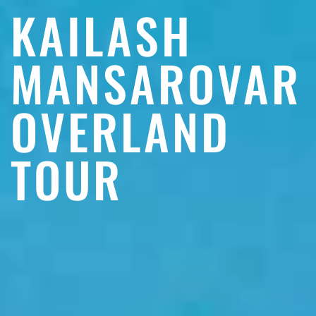
KAILASH
MANSAROVAR
OVERLAND
TOUR