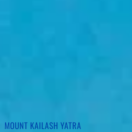
MOUNT KAILASH YATRA