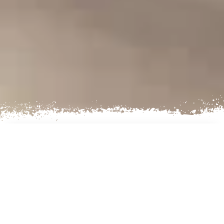
AN EXCITING CULTURAL
EXPERIENCE