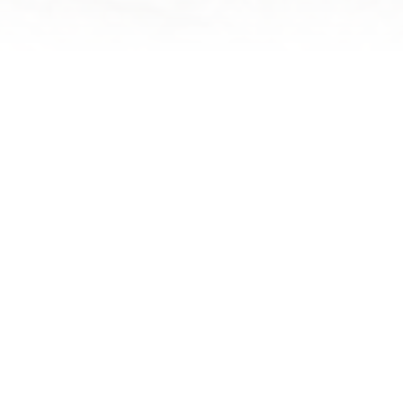
NEPAL ADVENTURE ACTIVITIES
SELECT YOUR
ADVENTURE