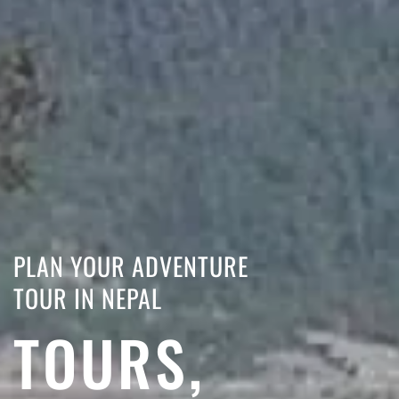
PLAN YOUR ADVENTURE
TOUR IN NEPAL
TOURS,