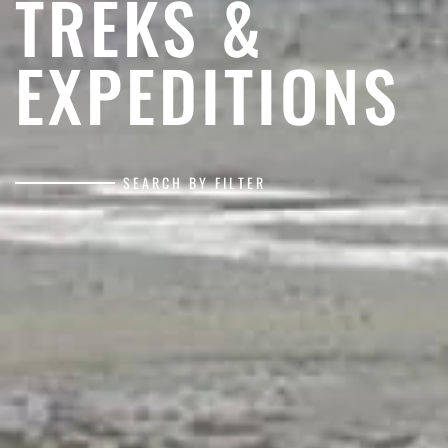
TREKS &
EXPEDITIONS
SEARCH BY FILTER