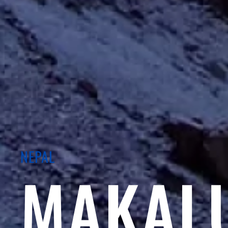
NEPAL
MAKAL