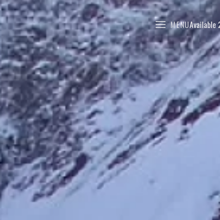
MENU
Available