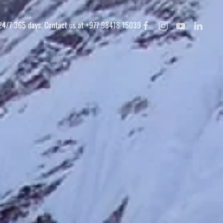
 24/7 365 days. Contact us at +977 98418 15039