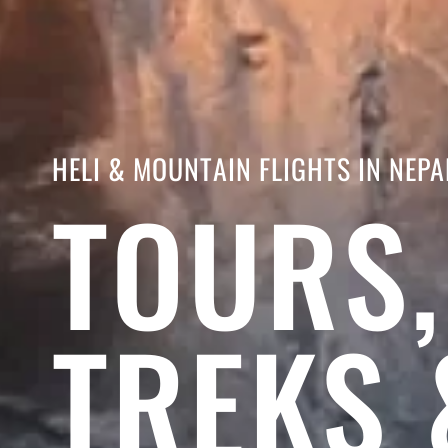
HELI & MOUNTAIN FLIGHTS IN NEPA
TOURS,
TREKS 