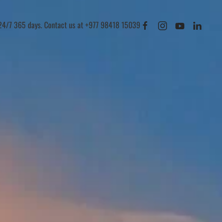
 24/7 365 days. Contact us at +977 98418 15039