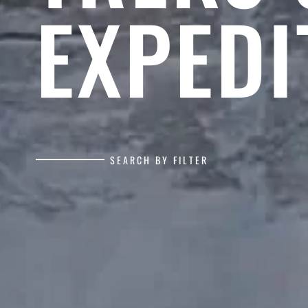
EXPEDI
SEARCH BY FILTER