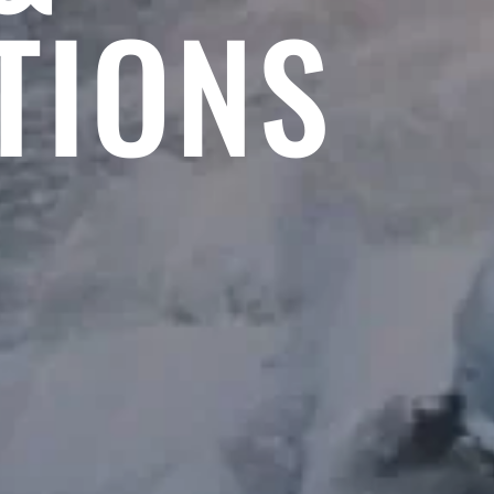
TIONS