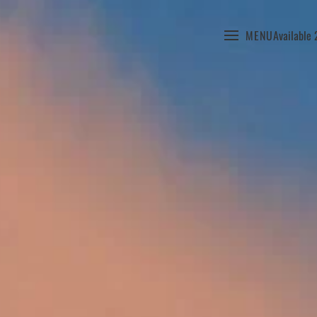
MENU
Available