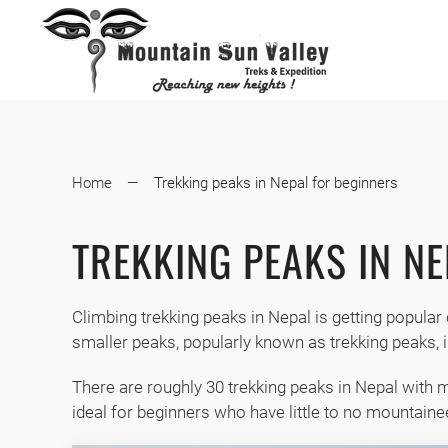
Home
Trekking peaks in Nepal for beginners
TREKKING PEAKS IN N
Climbing trekking peaks in Nepal is getting popular 
smaller peaks, popularly known as trekking peaks, i
There are roughly 30 trekking peaks in Nepal with m
ideal for beginners who have little to no mountainee