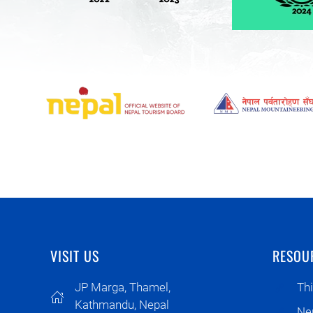
VISIT US
RESOU
JP Marga, Thamel,
Thi
Kathmandu, Nepal
Ne