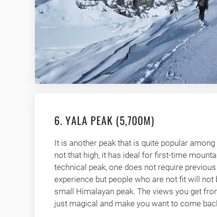
6. YALA PEAK (5,700M)
It is another peak that is quite popular among 
not that high, it has ideal for first-time mounta
technical peak, one does not require previou
experience but people who are not fit will not 
small Himalayan peak. The views you get from
just magical and make you want to come back