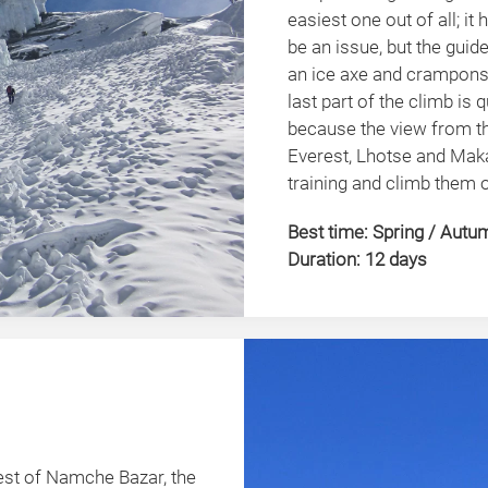
easiest one out of all; it 
be an issue, but the guid
an ice axe and crampons s
last part of the climb is
because the view from th
Everest, Lhotse and Maka
training and climb them 
Best time: Spring / Autu
Duration: 12 days
st of Namche Bazar, the