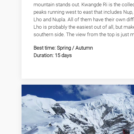
mountain stands out. Kwangde Ri is the collec
peaks running west to east that includes Nu
Lho and Nupla. All of them have their own dif
Lho is probably the easiest out of all, but ma
southern side. The view from the top is just m
Best time: Spring / Autumn
Duration: 15 days