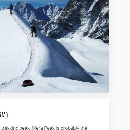
6M)
 trekking peak, Mera Peak is probably the