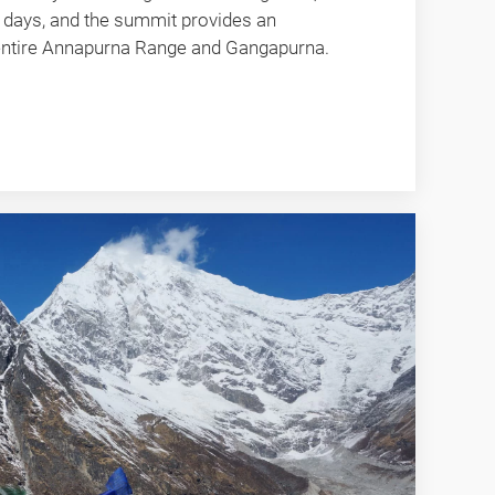
 days, and the summit provides an
 entire Annapurna Range and Gangapurna.