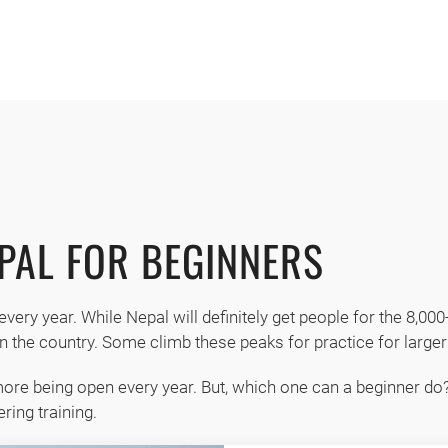
MENU
Available
EPAL FOR BEGINNERS
every year. While Nepal will definitely get people for the 8,00
n the country. Some climb these peaks for practice for larger 
ore being open every year. But, which one can a beginner do?
ring training.