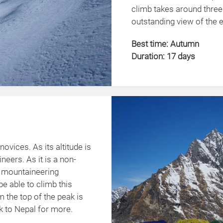
climb takes around three
outstanding view of the
Best time: Autumn
Duration: 17 days
novices. As its altitude is
ineers. As it is a non-
s mountaineering
be able to climb this
 the top of the peak is
 to Nepal for more.