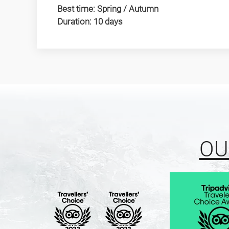
Best time: Spring / Autumn
Duration: 10 days
OU