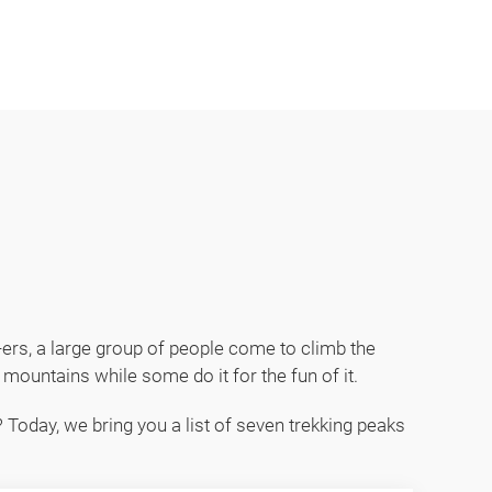
 24/7 365 days. Contact us at +977 98418 15039
0-ers, a large group of people come to climb the
mountains while some do it for the fun of it.
 Today, we bring you a list of seven trekking peaks