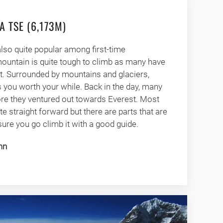
A TSE (6,173M)
also quite popular among first-time
mountain is quite tough to climb as many have
it. Surrounded by mountains and glaciers,
 you worth your while. Back in the day, many
re they ventured out towards Everest. Most
te straight forward but there are parts that are
ure you go climb it with a good guide.
mn