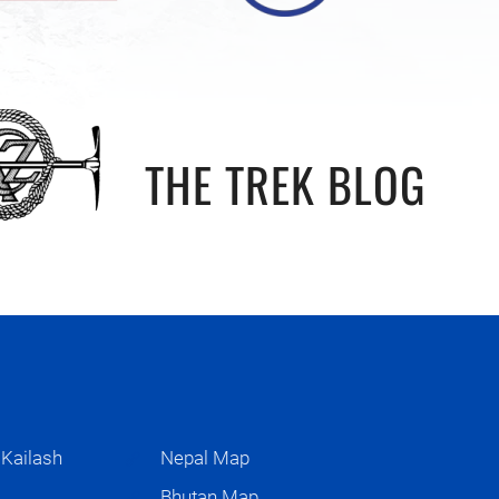
THE TREK BLOG
 Kailash
Nepal Map
s
Bhutan Map