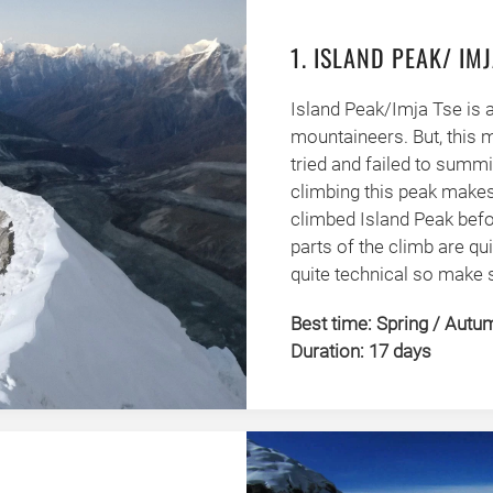
1. ISLAND PEAK/ IMJ
Island Peak/Imja Tse is 
mountaineers. But, this 
tried and failed to summ
climbing this peak makes
climbed Island Peak befo
parts of the climb are qui
quite technical so make s
Best time: Spring / Autu
Duration: 17 days