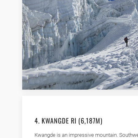
4. KWANGDE RI (6,187M)
Kwangde is an impressive mountain. Southwe