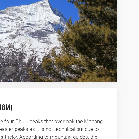
418M)
the four Chulu peaks that overlook the Manang
 easier peaks as it is not technical but due to
 is tricky. According to mountain guides, the