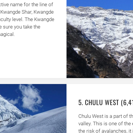
tive name for the line of
p, Kwangde Shar, Kwangde
ficulty level. The Kwangde
ke sure you take the
agical.
5. CHULU WEST (6,
Chulu West is a part of 
valley. This is one of the
the risk of avalanches, it