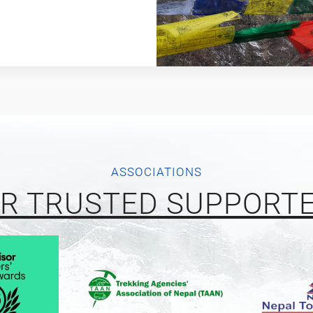
ASSOCIATIONS
R TRUSTED SUPPORT