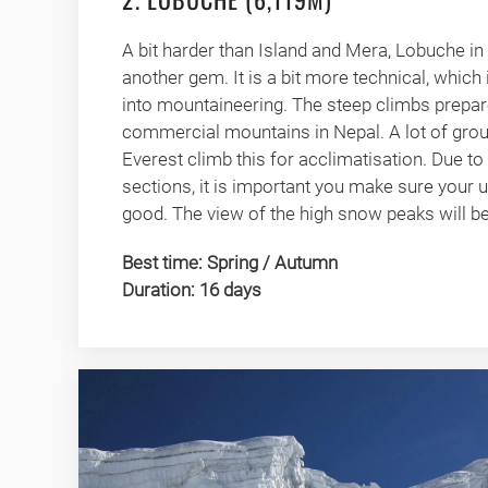
A bit harder than Island and Mera, Lobuche in 
another gem. It is a bit more technical, which i
into mountaineering. The steep climbs prepar
commercial mountains in Nepal. A lot of gro
Everest climb this for acclimatisation. Due t
sections, it is important you make sure your 
good. The view of the high snow peaks will be 
Best time: Spring / Autumn
Duration: 16 days