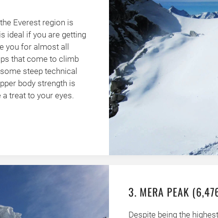
the Everest region is
s ideal if you are getting
e you for almost all
ups that come to climb
o some steep technical
upper body strength is
a treat to your eyes.
3. MERA PEAK (6,47
Despite being the highest