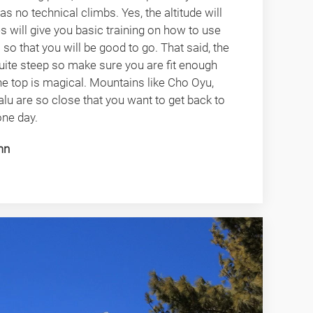
has no technical climbs. Yes, the altitude will
es will give you basic training on how to use
o that you will be good to go. That said, the
 quite steep so make sure you are fit enough
e top is magical. Mountains like Cho Oyu,
lu are so close that you want to get back to
one day.
mn