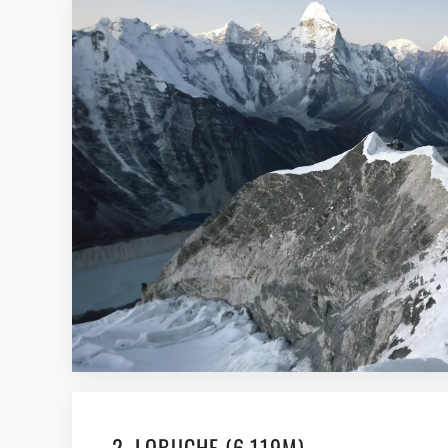
2. LOBUCHE (6,119M)