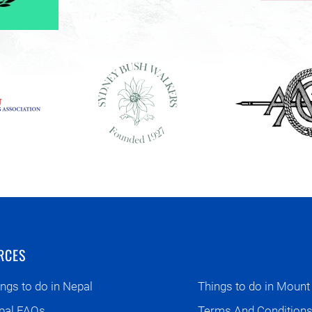
RCES
ngs to do in Nepal
Things to do in Mount
pal FAQs
Terms And Condition