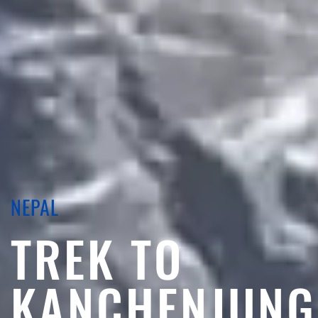
NEPAL
TREK TO
KANCHENJUNG