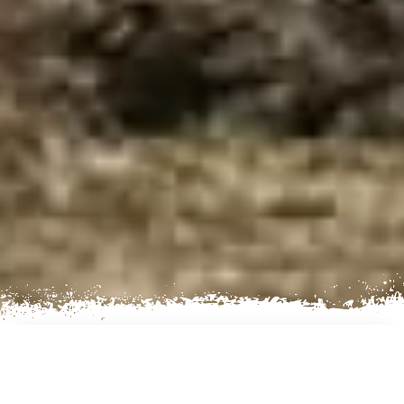
AN EXCITING TREKKING