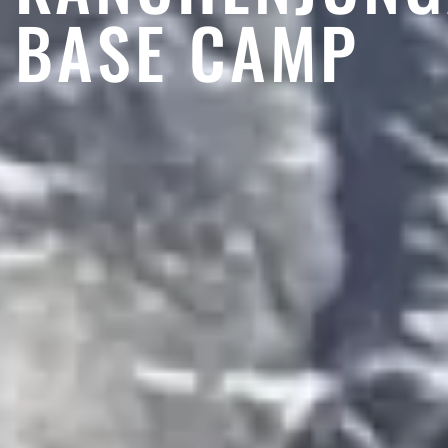
BASE CAMP