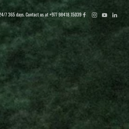
 24/7 365 days. Contact us at +977 98418 15039