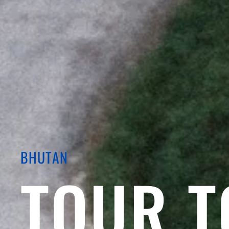
BHUTAN
TOUR T