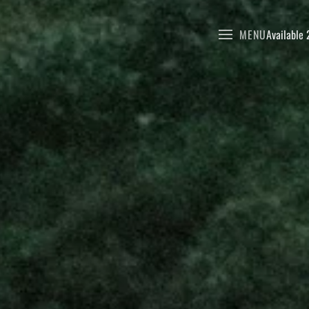
MENU
Available