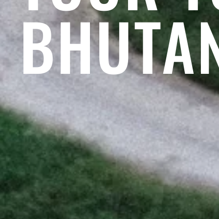
BHUTA